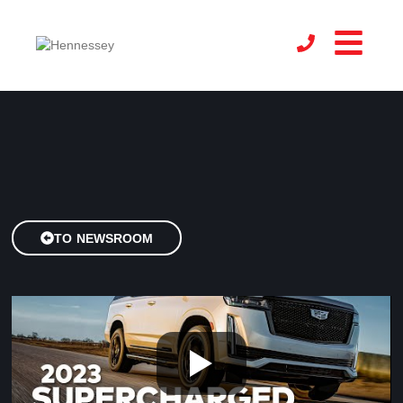
TO NEWSROOM