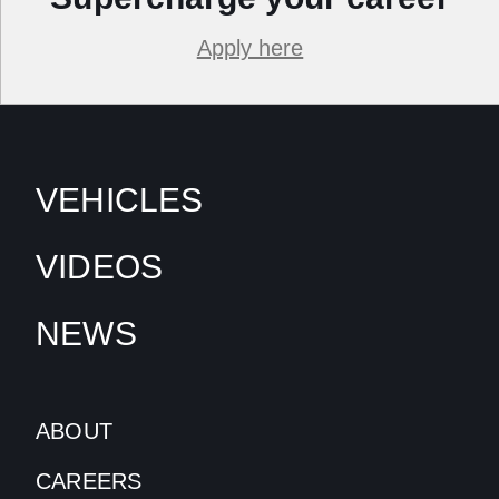
Apply here
VEHICLES
VIDEOS
NEWS
ABOUT
CAREERS