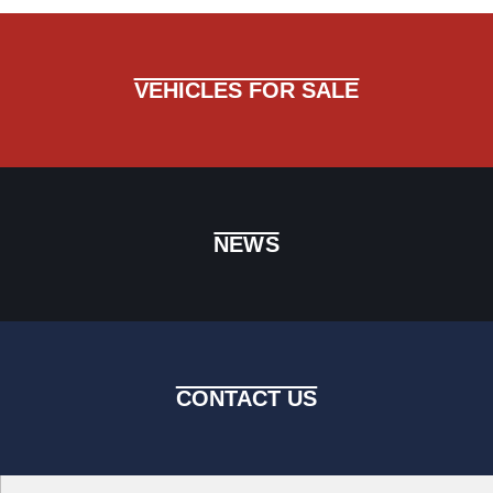
VEHICLES FOR SALE
NEWS
CONTACT US