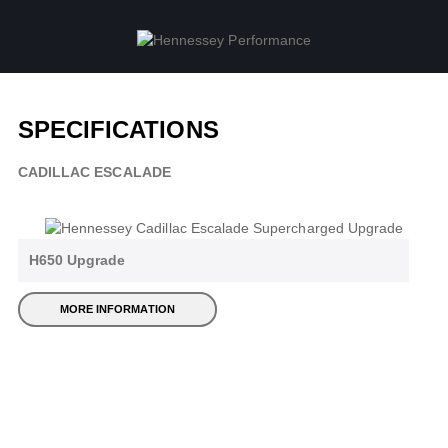
SPECIFICATIONS
CADILLAC ESCALADE
H650 Upgrade
MORE INFORMATION