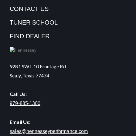
CONTACT US
TUNER SCHOOL
FIND DEALER
9281 SW I-10 Frontage Rd
Sealy, Texas 77474
Call Us:
979-885-1300
Email Us:
sales@hennesseyperformance.com