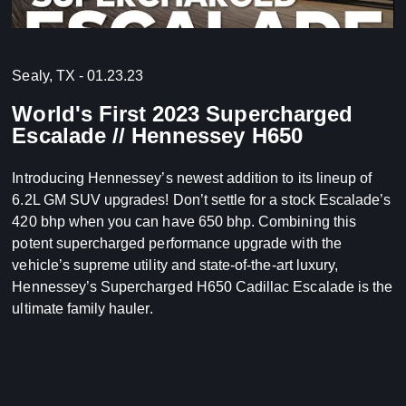
Sealy, TX - 01.23.23
World's First 2023 Supercharged
Escalade // Hennessey H650
Introducing Hennessey’s newest addition to its lineup of
6.2L GM SUV upgrades! Don’t settle for a stock Escalade’s
420 bhp when you can have 650 bhp. Combining this
potent supercharged performance upgrade with the
vehicle’s supreme utility and state-of-the-art luxury,
Hennessey’s Supercharged H650 Cadillac Escalade is the
ultimate family hauler.