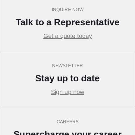
INQUIRE NOW
Talk to a Representative
Get a quote today
NEWSLETTER
Stay up to date
Sign up now
CAREERS
Supercharge your career