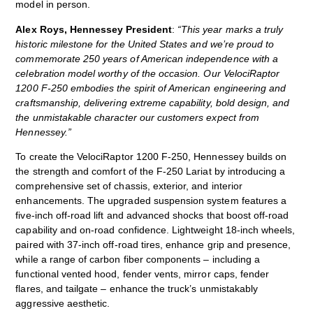
model in person.
Alex Roys, Hennessey President
:
“This year marks a truly
historic milestone for the United States and we’re proud to
commemorate 250 years of American independence with a
celebration model worthy of the occasion. Our VelociRaptor
1200 F‑250 embodies the spirit of American engineering and
craftsmanship, delivering extreme capability, bold design, and
the unmistakable character our customers expect from
Hennessey.”
To create the VelociRaptor 1200 F‑250, Hennessey builds on
the strength and comfort of the F‑250 Lariat by introducing a
comprehensive set of chassis, exterior, and interior
enhancements. The upgraded suspension system features a
five‑inch off‑road lift and advanced shocks that boost off‑road
capability and on‑road confidence. Lightweight 18‑inch wheels,
paired with 37‑inch off-road tires, enhance grip and presence,
while a range of carbon fiber components – including a
functional vented hood, fender vents, mirror caps, fender
flares, and tailgate – enhance the truck’s unmistakably
aggressive aesthetic.