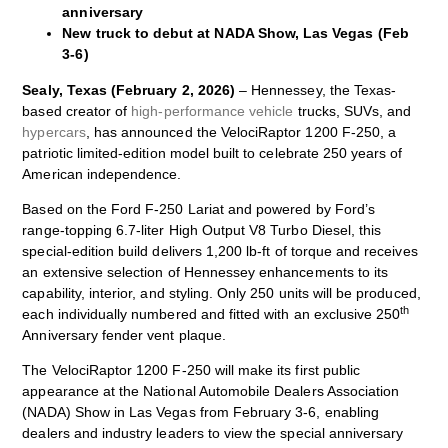
anniversary
New truck to debut at NADA Show, Las Vegas (Feb
3-6)
Sealy, Texas (February 2, 2026)
– Hennessey, the Texas-
based creator of
high-performance vehicle
trucks, SUVs, and
hypercars
, has announced the VelociRaptor 1200 F‑250, a
patriotic limited‑edition model built to celebrate 250 years of
American independence.
Based on the Ford F‑250 Lariat and powered by Ford’s
range‑topping 6.7‑liter High Output V8 Turbo Diesel, this
special-edition build delivers 1,200 lb‑ft of torque and receives
an extensive selection of Hennessey enhancements to its
capability, interior, and styling. Only 250 units will be produced,
th
each individually numbered and fitted with an exclusive 250
Anniversary fender vent plaque.
The VelociRaptor 1200 F‑250 will make its first public
appearance at the National Automobile Dealers Association
(NADA) Show in Las Vegas from February 3-6, enabling
dealers and industry leaders to view the special anniversary