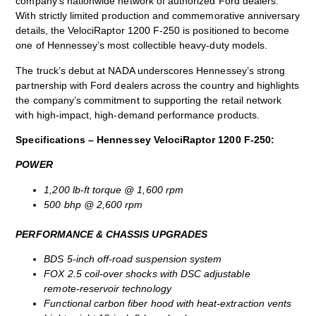
company’s nationwide network of authorized Ford dealers.
With strictly limited production and commemorative anniversary
details, the VelociRaptor 1200 F‑250 is positioned to become
one of Hennessey’s most collectible heavy‑duty models.
The truck’s debut at NADA underscores Hennessey’s strong
partnership with Ford dealers across the country and highlights
the company’s commitment to supporting the retail network
with high‑impact, high‑demand performance products.
Specifications – Hennessey VelociRaptor 1200 F-250:
POWER
1,200 lb‑ft torque @ 1,600 rpm
500 bhp @ 2,600 rpm
PERFORMANCE & CHASSIS UPGRADES
BDS 5‑inch off‑road suspension system
FOX 2.5 coil‑over shocks with DSC adjustable
remote‑reservoir technology
Functional carbon fiber hood with heat‑extraction vents