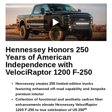
Hennessey Honors 250
Years of American
Independence with
VelociRaptor 1200 F‑250
Hennessey creates 250 limited-edition trucks
featuring enhanced off‑road capability and bespoke
premium interior
Collection of functional and aesthetic carbon fiber
enhancements elevate Hennessey VelociRaptor
th
1200 F-250 to true celebration of US 250