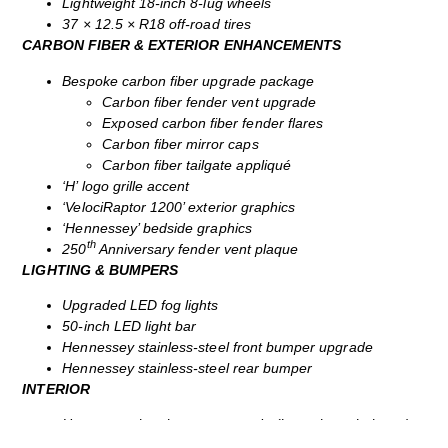
Lightweight 18‑inch 8‑lug wheels
37 × 12.5 × R18 off‑road tires
CARBON FIBER & EXTERIOR ENHANCEMENTS
Bespoke carbon fiber upgrade package
Carbon fiber fender vent upgrade
Exposed carbon fiber fender flares
Carbon fiber mirror caps
Carbon fiber tailgate appliqué
‘H’ logo grille accent
‘VelociRaptor 1200’ exterior graphics
‘Hennessey’ bedside graphics
th
250
Anniversary fender vent plaque
LIGHTING & BUMPERS
Upgraded LED fog lights
50‑inch LED light bar
Hennessey stainless‑steel front bumper upgrade
Hennessey stainless‑steel rear bumper
INTERIOR
Hennessey interior seat upgrade (bespoke upholstery)
All‑weather Hennessey floor mats