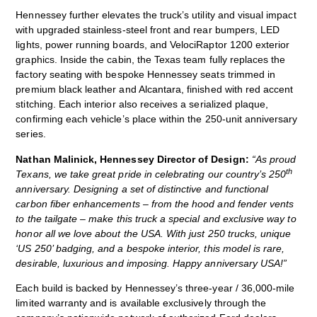
Hennessey further elevates the truck’s utility and visual impact
with upgraded stainless‑steel front and rear bumpers, LED
lights, power running boards, and VelociRaptor 1200 exterior
graphics. Inside the cabin, the Texas team fully replaces the
factory seating with bespoke Hennessey seats trimmed in
premium black leather and Alcantara, finished with red accent
stitching. Each interior also receives a serialized plaque,
confirming each vehicle’s place within the 250‑unit anniversary
series.
Nathan Malinick, Hennessey Director of Design:
“As proud
th
Texans, we take great pride in celebrating our country’s 250
anniversary. Designing a set of distinctive and functional
carbon fiber enhancements – from the hood and fender vents
to the tailgate – make this truck a special and exclusive way to
honor all we love about the USA. With just 250 trucks, unique
‘US 250’ badging, and a bespoke interior, this model is rare,
desirable, luxurious and imposing. Happy anniversary USA!”
Each build is backed by Hennessey’s three‑year / 36,000‑mile
limited warranty and is available exclusively through the