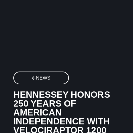
NEWS
HENNESSEY HONORS
250 YEARS OF
AMERICAN
INDEPENDENCE WITH
VELOCIRAPTOR 1200