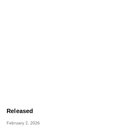
Released
February 2, 2026