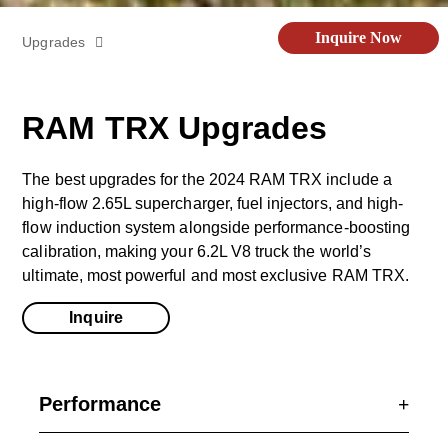
Inquire Now
Upgrades
Off-Road Kit
RAM TRX Upgrades
Videos
The best upgrades for the 2024 RAM TRX include a
high-flow 2.65L supercharger, fuel injectors, and high-
Specs
flow induction system alongside performance-boosting
calibration, making your 6.2L V8 truck the world’s
ultimate, most powerful and most exclusive RAM TRX.
Gallery
Inquire
Performance