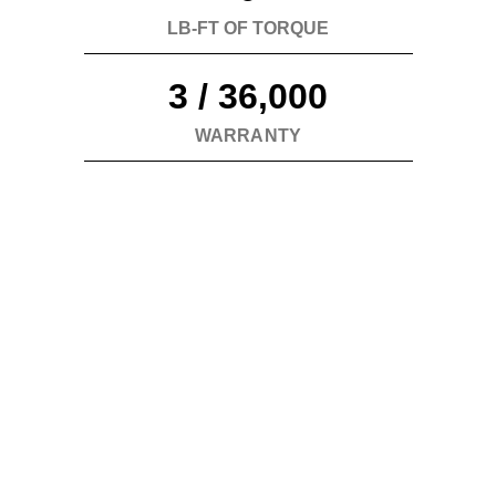
performance experience.
LB-FT OF TORQUE
3 / 36,000
WARRANTY