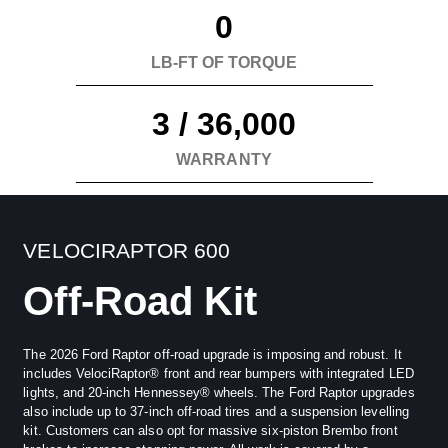
Grounds in Sealy, Texas for the ultimate
0
performance experience.
LB-FT OF TORQUE
3 / 36,000
WARRANTY
VELOCIRAPTOR 600
Off-Road Kit
The 2026 Ford Raptor off-road upgrade is imposing and robust. It
includes VelociRaptor® front and rear bumpers with integrated LED
lights, and 20-inch Hennessey® wheels. The Ford Raptor upgrades
also include up to 37-inch off-road tires and a suspension levelling
kit. Customers can also opt for massive six-piston Brembo front