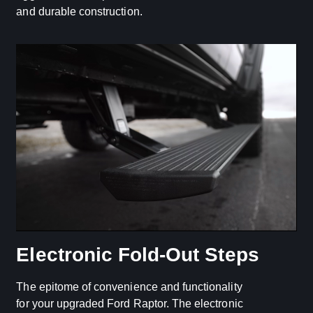
and durable construction.
Electronic Fold-Out Steps
The epitome of convenience and functionality
for your upgraded Ford Raptor. The electronic