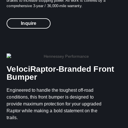
brakes to increase stopping power. All work is covered by a
comprehensive 3-year / 36,000-mile warranty.
Inquire
VelociRaptor-Branded Front
Bumper
Engineered to handle the toughest off-road
conditions, this front bumper is designed to
provide maximum protection for your upgraded
Raptor while making a bold statement on the
trails.