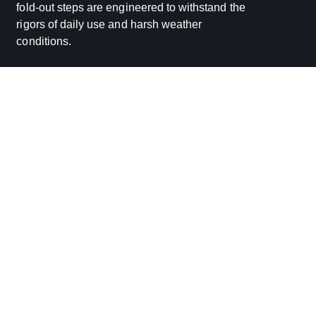
fold-out steps are engineered to withstand the
rigors of daily use and harsh weather
conditions.