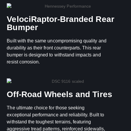
VelociRaptor-Branded Rear
Bumper
Built with the same uncompromising quality and
durability as their front counterparts. This rear
bumper is designed to withstand impacts and
resist corrosion.
Off-Road Wheels and Tires
The ultimate choice for those seeking
exceptional performance and reliability. Built to
withstand the toughest terrains, featuring
aggressive tread patterns, reinforced sidewalls,