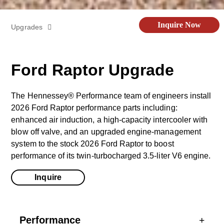
Inquire Now
Upgrades
Off-Road Kit
Ford Raptor Upgrade
Limited Edition
The Hennessey® Performance team of engineers install
2026 Ford Raptor performance parts including:
Videos
enhanced air induction, a high-capacity intercooler with
blow off valve, and an upgraded engine-management
system to the stock 2026 Ford Raptor to boost
Specs
performance of its twin-turbocharged 3.5-liter V6 engine.
Inquire
Gallery
Performance