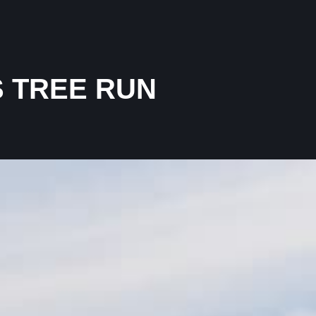
 TREE RUN