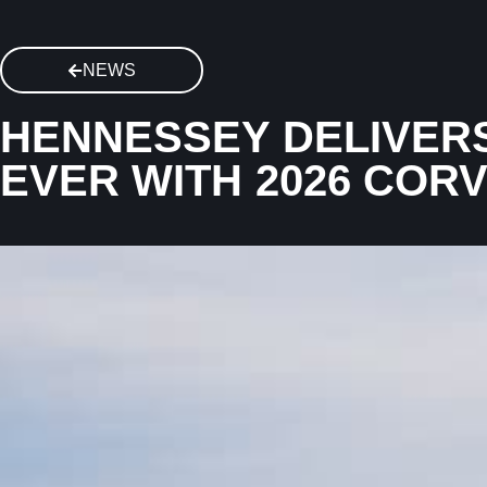
NEWS
HENNESSEY DELIVERS
EVER WITH 2026 COR