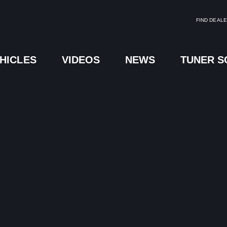
FIND DEAL
HICLES
VIDEOS
NEWS
TUNER 