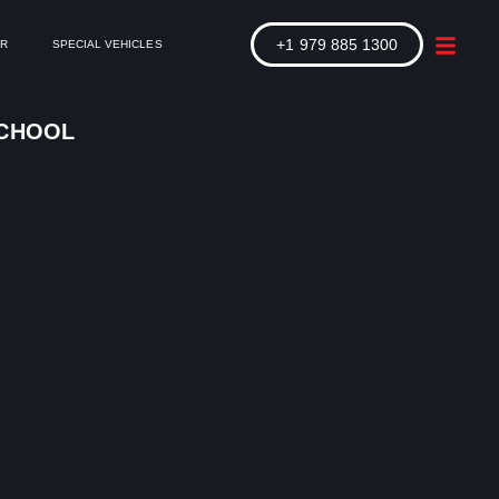
+1 979 885 1300
ER
SPECIAL VEHICLES
SCHOOL