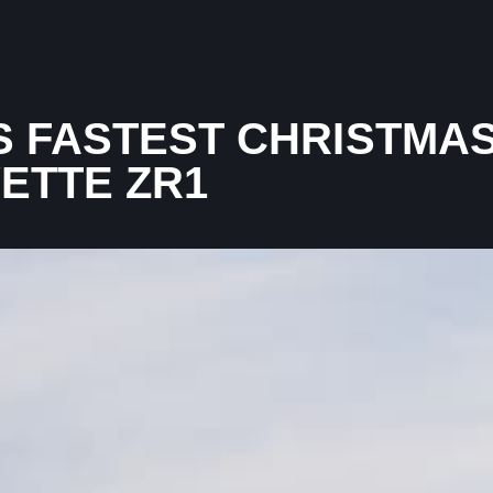
 FASTEST CHRISTMAS
VETTE ZR1