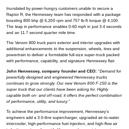
Inundated by power-hungry customers unable to secure a
Raptor R, the Hennessey team has responded with a package
boasting 800 bhp @ 6,200 rpm and 757 lb-ft torque @ 4,100.
The leap in performance enables 0-60 mph in just 3.4 seconds
and an 11.7 second quarter mile time.
The Venom 800 truck pairs exterior and interior upgrades with
additional enhancements to the suspension, wheels, tires and
powertrain to deliver a formidable full-size super-truck packed
with performance, capability, and signature Hennessey flair.
John Hennessey, company founder and CEO:
“Demand for
powerfully designed and engineered Hennessey trucks
continues to grow strongly. Our new Venom 800 F-150 is the
super truck that our clients have been asking for. Highly
capable both on- and off-road, it offers the perfect combination
of performance, utility, and luxury.”
To achieve the performance improvement, Hennessey’s
engineers add a 3.0-litre supercharger, upgraded air-to-water
intercooler, high-performance fuel injection, and high-flow air