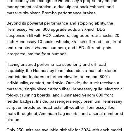
induction system alongside Hennessey’s proprietary engine
management calibration, a dual-tip cat-back exhaust, and
massive six-piston Brembo performance brakes.
Beyond its powerful performance and stopping ability, the
Hennessey Venom 800 upgrade adds a six-inch BDS
suspension lift with FOX coilovers, upgraded rear shocks, 20-
inch Hennessey 10-spoke wheels, 35-inch off-road tires, front
and rear steel ‘
Venom’
bumpers, and LED off-road lights
integrated into the front bumper.
Having ensured performance superiority and off-road
capability, the Hennessey team also adds a host of exterior
and interior features to further elevate the Venom 800’s
individuality, comfort, and style. Outside, the truck receives a
massive, single-piece carbon fiber Hennessey grille, electronic
fold-out running boards, and illuminated Venom 800 front
fender badges. Inside, passengers enjoy premium Hennessey
script embroidered headrests, all-weather Hennessey floor
mats throughout, American flag inserts, and a serial-numbered
plaque.
Only 250 units are available globally for 2024 with each model