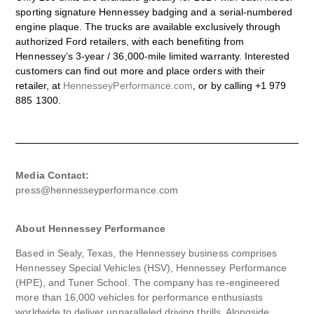
sporting signature Hennessey badging and a serial-numbered
engine plaque. The trucks are available exclusively through
authorized Ford retailers, with each benefiting from
Hennessey’s 3-year / 36,000-mile limited warranty. Interested
customers can find out more and place orders with their
retailer, at
HennesseyPerformance.com
, or by calling +1 979
885 1300.
Media Contact:
press@hennesseyperformance.com
About Hennessey Performance
Based in Sealy, Texas, the Hennessey business comprises
Hennessey Special Vehicles (HSV), Hennessey Performance
(HPE), and Tuner School. The company has re-engineered
more than 16,000 vehicles for performance enthusiasts
worldwide to deliver unparalleled driving thrills. Alongside