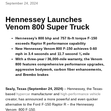
September 24, 2024
Hennessey Launches
Venom 800 Super Truck
Hennessey’s 800 bhp and 757 lb-ft torque F-150
exceeds Raptor R performance capability
New Hennessey Venom 800 F-150 achieves 0-60
mph in 3.4 seconds and 11.7 second ¼ mile
With a three-year / 36,000-mile warranty, the Venom
800 features comprehensive performance upgrades,
aggressive bodywork, carbon fiber enhancements,
and Brembo brakes
Sealy, Texas (September 24, 2024)
– Hennessey, the Texas-
based
hypercar
manufacturer and
high-performance vehicle
creator, has announced a more powerful and even quicker
alternative to the Ford F-150 Raptor R – the Hennessey
Venom 800 F-150.