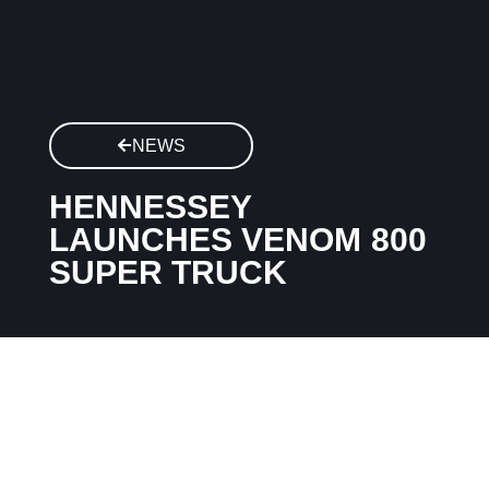
NEWS
HENNESSEY
LAUNCHES VENOM 800
SUPER TRUCK