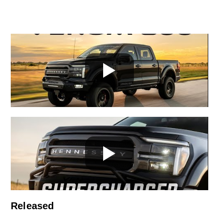
Released