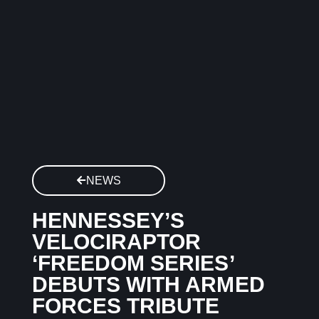
NEWS
HENNESSEY’S
VELOCIRAPTOR
‘FREEDOM SERIES’
DEBUTS WITH ARMED
FORCES TRIBUTE