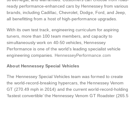
ready performance-enhanced cars by Hennessey from various
brands, including Cadillac, Chevrolet, Dodge, Ford, and Jeep,
all benefitting from a host of high-performance upgrades.
With its own test track, engineering curriculum for aspiring
tuners, more than 100 team members, and capacity to
simultaneously work on 40-50 vehicles, Hennessey
Performance is one of the world’s leading specialist vehicle
engineering companies.
HennesseyPerformance.com
About Hennessey Special Vehicles
The Hennessey Special Vehicles team was formed to create
the world-record-breaking hypercars, the Hennessey Venom
GT (270.49 mph in 2014) and the current world-record-holding
‘fastest convertible’ the Hennessey Venom GT Roadster (265.5
mph in 2016).
In 2020, Hennessey Special Vehicles launched the 100%
bespoke, twin-turbocharged, 6.6-liter V8 Venom F5 Coupe,
which sold out in 2021. An open-top Roadster and track-
focused Revolution variant joined the F5 Coupe in 2022 and