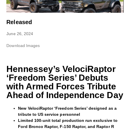
Released
June 26, 2024
Download Images
Hennessey’s VelociRaptor
‘Freedom Series’ Debuts
with Armed Forces Tribute
Ahead of Independence Day
New VelociRaptor ‘Freedom Series’ designed as a
tribute to US service personnel
Limited 100-unit total production run exclusive to
Ford Bronco Raptor, F-150 Raptor, and Raptor R