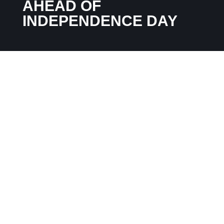
AHEAD OF
INDEPENDENCE DAY