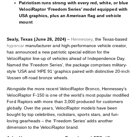
Patriotism runs strong with every red, white, or blue
VelociRaptor ‘Freedom Series’ model equipped with
USA graphics, plus an American flag and vehicle
mount
Sealy, Texas (June 26, 2024)
–
Hennessey
, the Texas-based
hypercar
manufacturer and high-performance vehicle creator,
has announced a new patriotic special edition for the
VelociRaptor line-up of vehicles ahead of Independence Day.
Named the ‘Freedom Series’, the package comprises military-
style ‘USA’ and ‘HPE 91’ graphics paired with distinctive 20-inch
Vossen off-road bronze wheels.
Alongside the more recent VelociRaptor Bronco, Hennessey’s
VelociRaptor F-150 is one of the world’s most popular modified
Ford Raptors with more than 3,000 produced for customers
globally. Over the years, VelociRaptor models have been
bought by top celebrities, rockstars, sports stars, and fun-
loving gearheads – the ‘Freedom Series’ adds another
dimension to the VelociRaptor brand.