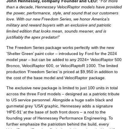
John Hennessey, company Founder and CEO:
“For more
than a decade, Hennessey VelociRaptor models have provided
the power, performance, style, and sound that our customers
love. With our new Freedom Series, we honor America’s
military and reward buyers with an exclusive and patriotic
limited edition that looks mean, sounds meaner, and is
justifiably the apex predator!”
The Freedom Series package works perfectly with the new
‘Shelter Green’ paint color – introduced by Ford for the 2024
model year – but can be added to any 2024+ VelociRaptor 500
Bronco, VelociRaptor 600, or VelociRaptoR 1000. The limited
production ‘Freedom Series’ is priced at $9,950 in addition to
the cost of the base model and VelociRaptor package.
The exclusive new package is limited to just 100 units in total
across the three Ford models – designed as a patriotic tribute
to US service personnel. Alongside a huge satin black and
gunmetal grey ‘USA’ graphic, Hennessey adds a signature
‘HPE-91’ at the base of both front doors – a nod to the
founding year of Hennessey Performance Engineering. To
further emphasize the patriotism behind the build, every