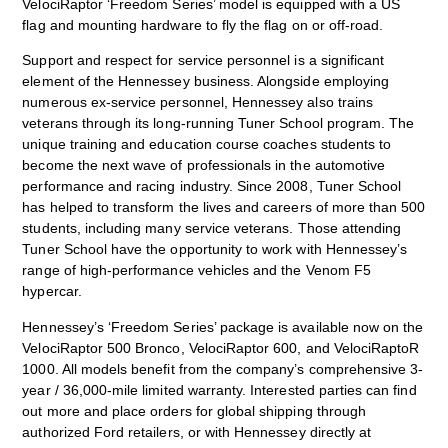
VelociRaptor ‘Freedom Series’ model is equipped with a US
flag and mounting hardware to fly the flag on or off-road.
Support and respect for service personnel is a significant
element of the Hennessey business. Alongside employing
numerous ex-service personnel, Hennessey also trains
veterans through its long-running Tuner School program. The
unique training and education course coaches students to
become the next wave of professionals in the automotive
performance and racing industry. Since 2008, Tuner School
has helped to transform the lives and careers of more than 500
students, including many service veterans. Those attending
Tuner School have the opportunity to work with Hennessey’s
range of high-performance vehicles and the Venom F5
hypercar.
Hennessey’s ‘Freedom Series’ package is available now on the
VelociRaptor 500 Bronco, VelociRaptor 600, and VelociRaptoR
1000. All models benefit from the company’s comprehensive 3-
year / 36,000-mile limited warranty. Interested parties can find
out more and place orders for global shipping through
authorized Ford retailers, or with Hennessey directly at