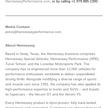
HennesseyPerformance.com
, or by calling +1 979.885.1300.
Media Contact:
press@hennesseyperformance.com
About Hennessey
Based in Sealy, Texas, the Hennessey business comprises
Hennessey Special Vehicles, Hennessey Performance (HPE),
Tuner School, and the Lonestar Motorsports Park. The
company has re-engineered more than 12,000 vehicles for
performance enthusiasts worldwide to deliver unparalleled
driving thrills. Alongside modifying a diverse range of sports
and muscle cars since 1991, the company has also applied its
high-performance expertise to trucks and SUVs – and boasts
its hypercars – the Venom GT and the Venom F5.
Every Hennessey product is dyno-proven, fully track-tested,
street-legal, and warrantied. Customers can choose from road-