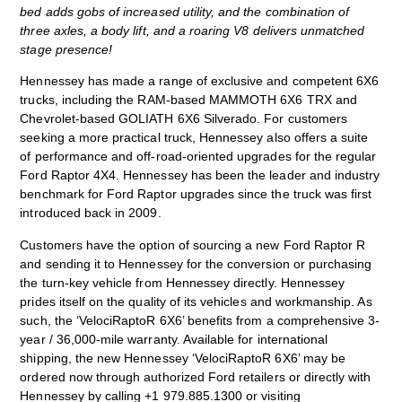
bed adds gobs of increased utility, and the combination of
three axles, a body lift, and a roaring V8 delivers unmatched
stage presence!
Hennessey has made a range of exclusive and competent 6X6
trucks, including the RAM-based MAMMOTH 6X6 TRX and
Chevrolet-based GOLIATH 6X6 Silverado. For customers
seeking a more practical truck, Hennessey also offers a suite
of performance and off-road-oriented upgrades for the regular
Ford Raptor 4X4. Hennessey has been the leader and industry
benchmark for Ford Raptor upgrades since the truck was first
introduced back in 2009.
Customers have the option of sourcing a new Ford Raptor R
and sending it to Hennessey for the conversion or purchasing
the turn-key vehicle from Hennessey directly. Hennessey
prides itself on the quality of its vehicles and workmanship. As
such, the ‘VelociRaptoR 6X6’ benefits from a comprehensive 3-
year / 36,000-mile warranty. Available for international
shipping, the new Hennessey ‘VelociRaptoR 6X6’ may be
ordered now through authorized Ford retailers or directly with
Hennessey by calling +1 979.885.1300 or visiting