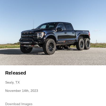
Released
Sealy, TX
November 14th, 2023
Download Images