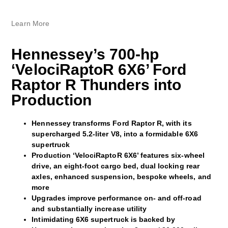
Learn More
Hennessey’s 700-hp
‘VelociRaptoR 6X6’ Ford
Raptor R Thunders into
Production
Hennessey transforms Ford Raptor R, with its
supercharged 5.2-liter V8, into a formidable 6X6
supertruck
Production ‘VelociRaptoR 6X6’ features six-wheel
drive, an eight-foot cargo bed, dual locking rear
axles, enhanced suspension, bespoke wheels, and
more
Upgrades improve performance on- and off-road
and substantially increase utility
Intimidating 6X6 supertruck is backed by