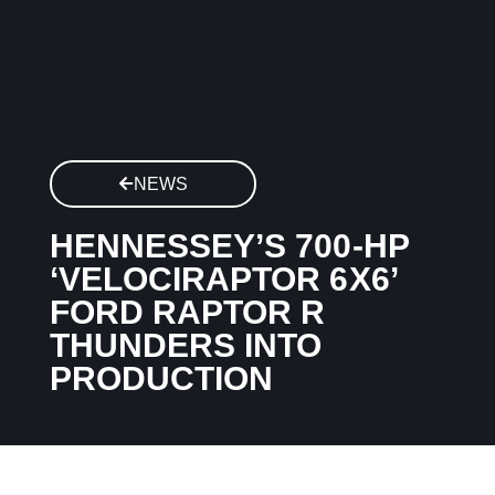
NEWS
HENNESSEY’S 700-HP
‘VELOCIRAPTOR 6X6’
FORD RAPTOR R
THUNDERS INTO
PRODUCTION