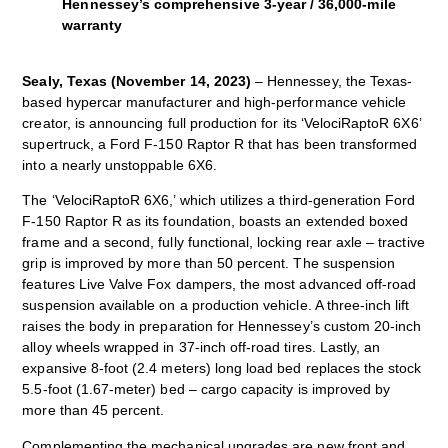
Hennessey’s comprehensive 3-year / 36,000-mile
warranty
Sealy, Texas (November 14, 2023)
– Hennessey, the Texas-
based hypercar manufacturer and high-performance vehicle
creator, is announcing full production for its ‘VelociRaptoR 6X6’
supertruck, a Ford F-150 Raptor R that has been transformed
into a nearly unstoppable 6X6.
The ‘VelociRaptoR 6X6,’ which utilizes a third-generation Ford
F-150 Raptor R as its foundation, boasts an extended boxed
frame and a second, fully functional, locking rear axle – tractive
grip is improved by more than 50 percent. The suspension
features Live Valve Fox dampers, the most advanced off-road
suspension available on a production vehicle. A three-inch lift
raises the body in preparation for Hennessey’s custom 20-inch
alloy wheels wrapped in 37-inch off-road tires. Lastly, an
expansive 8-foot (2.4 meters) long load bed replaces the stock
5.5-foot (1.67-meter) bed – cargo capacity is improved by
more than 45 percent.
Complementing the mechanical upgrades are new front and