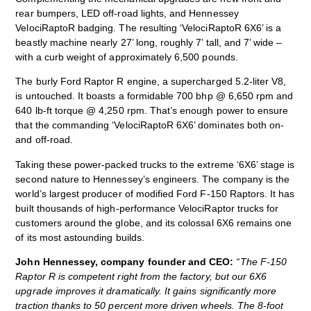
rear bumpers, LED off-road lights, and Hennessey
VelociRaptoR badging. The resulting ‘VelociRaptoR 6X6’ is a
beastly machine nearly 27’ long, roughly 7’ tall, and 7’ wide –
with a curb weight of approximately 6,500 pounds.
The burly Ford Raptor R engine, a supercharged 5.2-liter V8,
is untouched. It boasts a formidable 700 bhp @ 6,650 rpm and
640 lb-ft torque @ 4,250 rpm. That’s enough power to ensure
that the commanding ‘VelociRaptoR 6X6’ dominates both on-
and off-road.
Taking these power-packed trucks to the extreme ‘6X6’ stage is
second nature to Hennessey’s engineers. The company is the
world’s largest producer of modified Ford F-150 Raptors. It has
built thousands of high-performance VelociRaptor trucks for
customers around the globe, and its colossal 6X6 remains one
of its most astounding builds.
John Hennessey, company founder and CEO
:
“The F-150
Raptor R is competent right from the factory, but our 6X6
upgrade improves it dramatically. It gains significantly more
traction thanks to 50 percent more driven wheels. The 8-foot