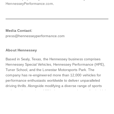
HennesseyPerformance.com
.
Media Contact:
press@hennesseyperformance.com
About Hennessey
Based in Sealy, Texas, the Hennessey business comprises
Hennessey Special Vehicles, Hennessey Performance (HPE),
Tuner School, and the Lonestar Motorsports Park. The
company has re-engineered more than 12,000 vehicles for
performance enthusiasts worldwide to deliver unparalleled
driving thrills. Alongside modifying a diverse range of sports
and muscle cars since 1991, the company also applies its high-
performance expertise to trucks and SUVs – and boasts its
hypercars – the Venom GT and the Venom F5.
Every Hennessey product is dyno-proven, fully track-tested,