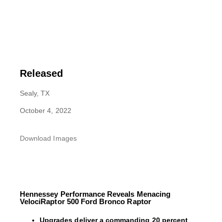
Released
Sealy, TX
October 4, 2022
Download Images
Hennessey Performance Reveals Menacing
VelociRaptor 500 Ford Bronco Raptor
Upgrades deliver a commanding 20 percent