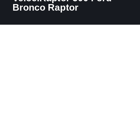
Bronco Raptor