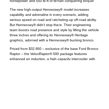
horsepower and 550 lb-ft of terrain conquering torque!
The new high-output Hennessey® model increases
capability and adrenaline in every scenario, adding
serious speed on road and ratcheting-up off-road ability.
But Hennessey® didn’t stop there. Their engineering
team boosts road presence and style by lifting the vehicle
three inches and offering its Hennessey® Heritage
graphics, adorned with a Hennessey® bucking bronco.
Priced from $32,950 – exclusive of the base Ford Bronco
Raptor – the VelociRaptor® 500 package features
enhanced air induction, a high-capacity intercooler with
blow-off valve, and an upgraded engine-management
system to boost performance of its twin-turbocharged
3.0-liter V6 engine. Hennessey® transforms the exterior
with custom VelociRaptor® bumpers, unique Hennessey®
10-spoke alloy wheels, Hennessey® Heritage graphics,
and VelociRaptor® 500 Bronco badging. The interior
features Hennessey®’s embroidered head restraints, all-
weather floor mats, and unique plaque.
Following an intensive period of R&D, every Hennessey®