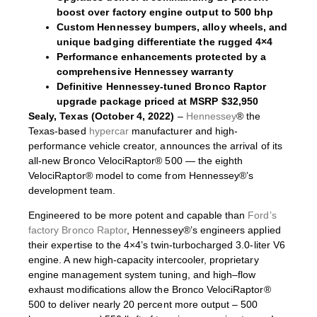
boost over factory engine output to 500 bhp
Custom Hennessey bumpers, alloy wheels, and
unique badging differentiate the rugged 4×4
Performance enhancements protected by a
comprehensive Hennessey warranty
Definitive Hennessey-tuned Bronco Raptor
upgrade package priced at MSRP $32,950
Sealy, Texas (October 4, 2022)
–
Hennessey
® the
Texas-based
hypercar
manufacturer and high-
performance vehicle creator, announces the arrival of its
all-new Bronco VelociRaptor® 500 — the eighth
VelociRaptor® model to come from Hennessey®’s
development team.
Engineered to be more potent and capable than
Ford’s
factory Bronco Raptor
, Hennessey®’s engineers applied
their expertise to the 4×4’s twin-turbocharged 3.0-liter V6
engine. A new high-capacity intercooler, proprietary
engine management system tuning, and high–flow
exhaust modifications allow the Bronco VelociRaptor®
500 to deliver nearly 20 percent more output – 500