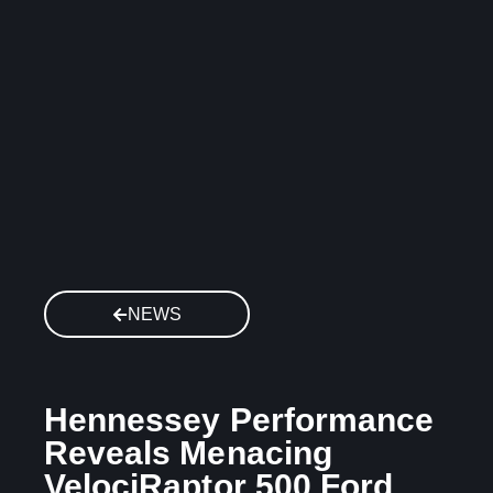
NEWS
Hennessey Performance
Reveals Menacing
VelociRaptor 500 Ford